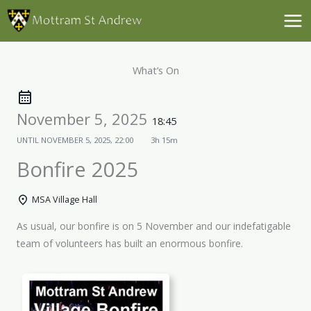
Skip
to
content
What’s On
November 5, 2025
18:45
UNTIL
NOVEMBER 5, 2025, 22:00
3h 15m
Bonfire 2025
MSA Village Hall
As usual, our bonfire is on 5 November and our indefatigable
team of volunteers has built an enormous bonfire.