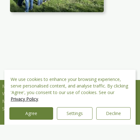
We use cookies to enhance your browsing experience,
serve personalised content, and analyse traffic. By clicking
Mottram St Andrew Village Hall CIO
'Agree', you consent to our use of cookies. See our
Wilmslow Old Road
Privacy Policy
.
Mottram St Andrew
SK10 4QP
Agree
Settings
Decline
Copyright © 2026 MSA Village Hall CIO