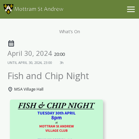
Skip
to
content
What’s On
April 30, 2024
20:00
UNTIL
APRIL 30, 2024, 23:00
3h
Fish and Chip Night
MSA Village Hall