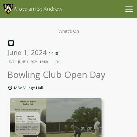
Skip
to
content
What’s On
June 1, 2024
14:00
UNTIL
JUNE 1, 2024, 16:00
2h
Bowling Club Open Day
MSA Village Hall