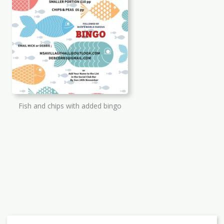
Fish and chips with added bingo