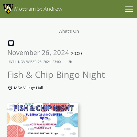
Skip
to
content
What’s On
November 26, 2024
20:00
UNTIL
NOVEMBER 26, 2024, 23:00
3h
Fish & Chip Bingo Night
MSA Village Hall