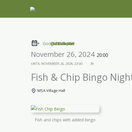
Skip
to
content
Google Calendar
Outlook Live
Outlook 365
iCal Export
November 26, 2024
20:00
UNTIL
NOVEMBER 26, 2024, 23:00
3h
Fish & Chip Bingo Nigh
MSA Village Hall
Fish and chips with added bingo