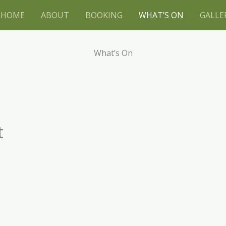
HOME
ABOUT
BOOKING
WHAT’S ON
GALLE
What’s On
t