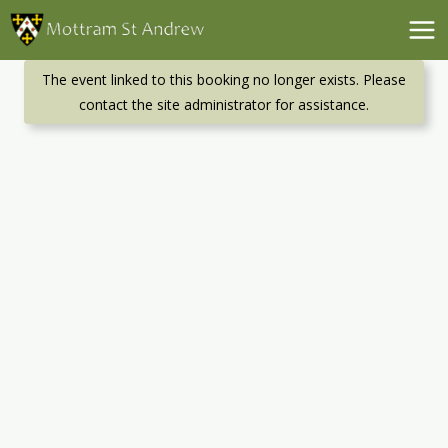
Skip
to
content
The event linked to this booking no longer exists. Please
contact the site administrator for assistance.